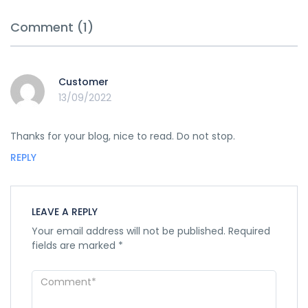
Comment (1)
Customer
13/09/2022
Thanks for your blog, nice to read. Do not stop.
REPLY
LEAVE A REPLY
Your email address will not be published.
Required
fields are marked
*