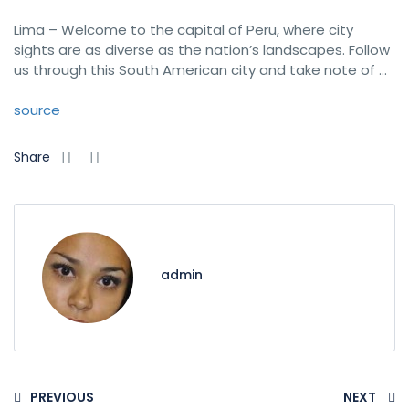
Lima – Welcome to the capital of Peru, where city
sights are as diverse as the nation’s landscapes. Follow
us through this South American city and take note of …
source
Share
admin
PREVIOUS
NEXT