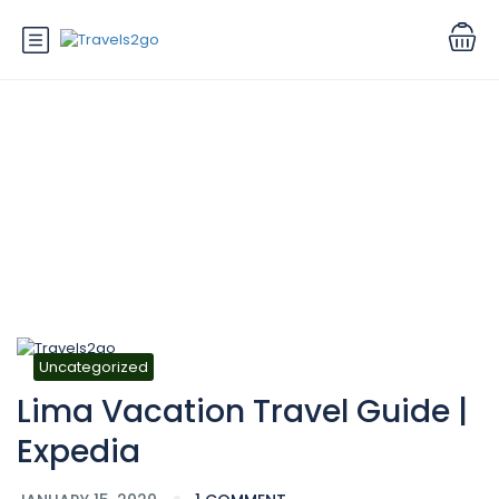
Blog
Uncategorized
Lima Vacation Travel Guide |
Expedia