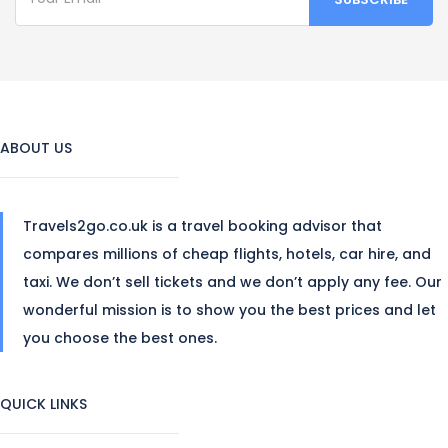
ABOUT US
Travels2go.co.uk is a travel booking advisor that
compares millions of cheap flights, hotels, car hire, and
taxi. We don’t sell tickets and we don’t apply any fee. Our
wonderful mission is to show you the best prices and let
you choose the best ones.
QUICK LINKS