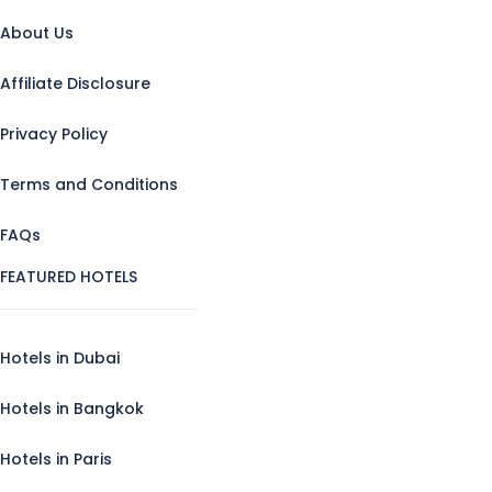
About Us
Affiliate Disclosure
Privacy Policy
Terms and Conditions
FAQs
FEATURED HOTELS
Hotels in Dubai
Hotels in Bangkok
Hotels in Paris