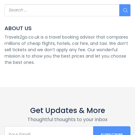
ABOUT US
Travels2go.co.uk is a travel booking advisor that compares
millions of cheap flights, hotels, car hire, and taxi. We don’t
sell tickets and we don’t apply any fee. Our wonderful
mission is to show you the best prices and let you choose
the best ones.
Get Updates & More
Thoughtful thoughts to your inbox