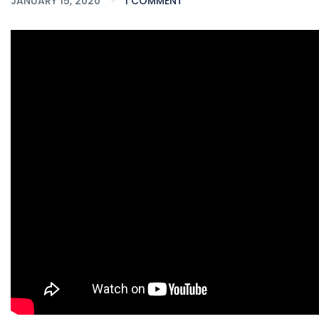
JANUARY 15, 2020
1 COMMENT