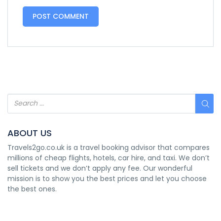
ABOUT US
Travels2go.co.uk is a travel booking advisor that compares
millions of cheap flights, hotels, car hire, and taxi. We don’t
sell tickets and we don’t apply any fee. Our wonderful
mission is to show you the best prices and let you choose
the best ones.