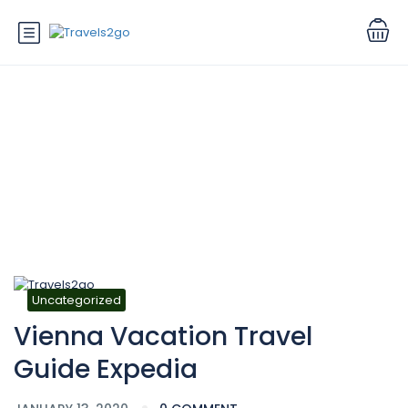
Blog
Uncategorized
Vienna Vacation Travel
Guide Expedia