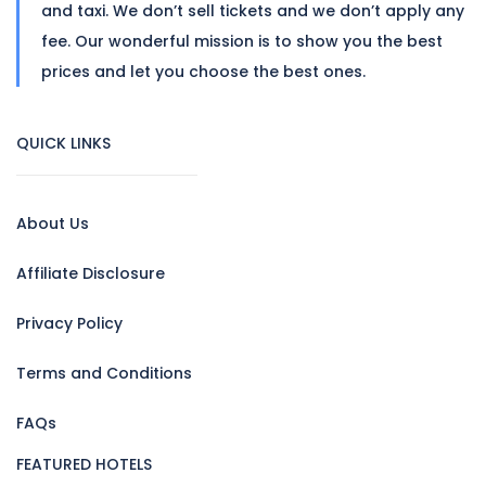
and taxi. We don’t sell tickets and we don’t apply any
fee. Our wonderful mission is to show you the best
prices and let you choose the best ones.
QUICK LINKS
About Us
Affiliate Disclosure
Privacy Policy
Terms and Conditions
FAQs
FEATURED HOTELS