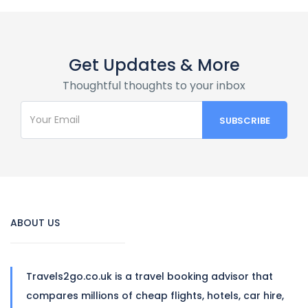
Get Updates & More
Thoughtful thoughts to your inbox
ABOUT US
Travels2go.co.uk is a travel booking advisor that
compares millions of cheap flights, hotels, car hire,