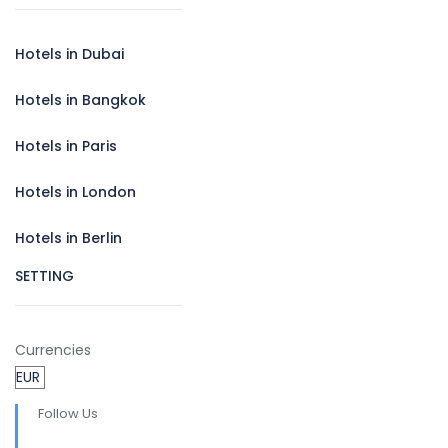
Hotels in Dubai
Hotels in Bangkok
Hotels in Paris
Hotels in London
Hotels in Berlin
SETTING
Currencies
Follow Us