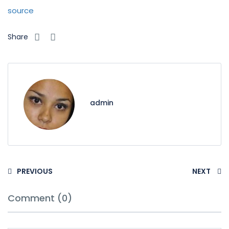
source
Share
admin
PREVIOUS
NEXT
Comment (0)