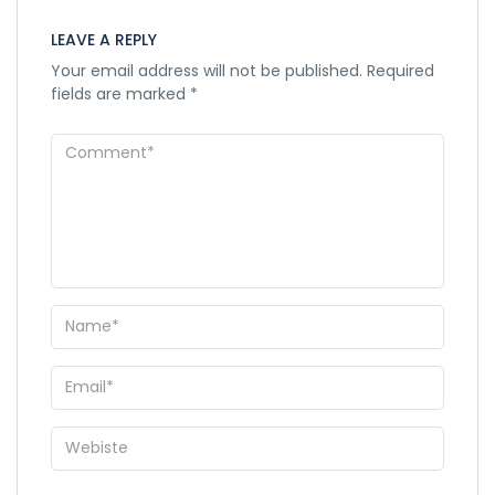
LEAVE A REPLY
Your email address will not be published.
Required
fields are marked
*