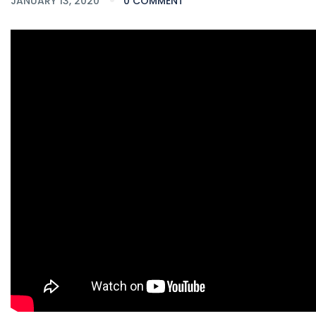
JANUARY 13, 2020
0 COMMENT