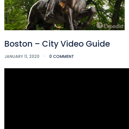
Boston – City Video Guide
JANUARY 11, 2020
0 COMMENT