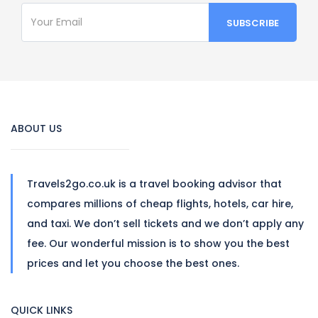
ABOUT US
Travels2go.co.uk is a travel booking advisor that
compares millions of cheap flights, hotels, car hire,
and taxi. We don’t sell tickets and we don’t apply any
fee. Our wonderful mission is to show you the best
prices and let you choose the best ones.
QUICK LINKS