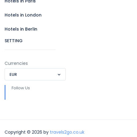
Hotels in Paris
Hotels in London
Hotels in Berlin
SETTING
Currencies
EUR
Follow Us
Copyright © 2026 by
travels2go.co.uk