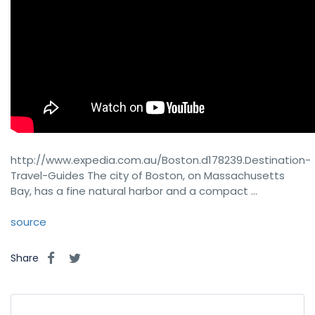
http://www.expedia.com.au/Boston.d178239.Destination-
Travel-Guides The city of Boston, on Massachusetts
Bay, has a fine natural harbor and a compact …
source
Share