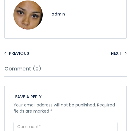
admin
PREVIOUS
NEXT
Comment (0)
LEAVE A REPLY
Your email address will not be published.
Required
fields are marked
*