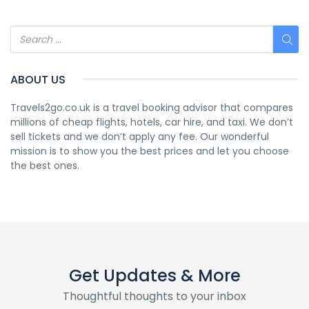
ABOUT US
Travels2go.co.uk is a travel booking advisor that compares
millions of cheap flights, hotels, car hire, and taxi. We don’t
sell tickets and we don’t apply any fee. Our wonderful
mission is to show you the best prices and let you choose
the best ones.
Get Updates & More
Thoughtful thoughts to your inbox