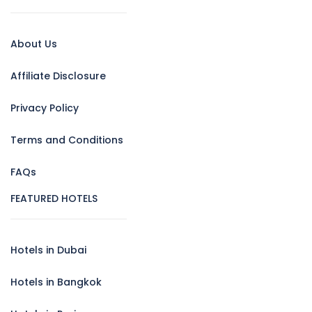
About Us
Affiliate Disclosure
Privacy Policy
Terms and Conditions
FAQs
FEATURED HOTELS
Hotels in Dubai
Hotels in Bangkok