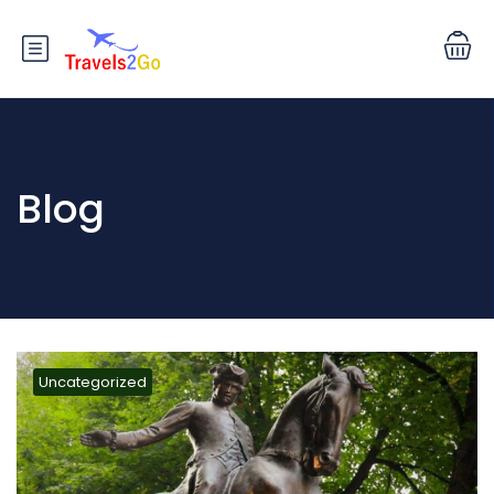
Blog
Uncategorized