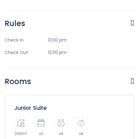
Rules
Check In
12:00 pm
Check Out
12:00 pm
Rooms
Junior Suite
2
200m
x2
x4
x4