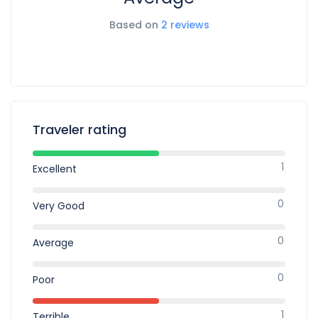
Based on
2 reviews
Traveler rating
1
Excellent
0
Very Good
0
Average
0
Poor
1
Terrible