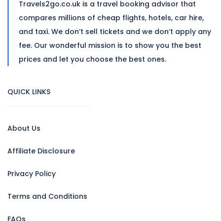
Travels2go.co.uk is a travel booking advisor that
compares millions of cheap flights, hotels, car hire,
and taxi. We don’t sell tickets and we don’t apply any
fee. Our wonderful mission is to show you the best
prices and let you choose the best ones.
QUICK LINKS
About Us
Affiliate Disclosure
Privacy Policy
Terms and Conditions
FAQs