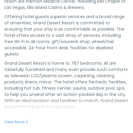
reach are Harmon Medical Center, Wedding Bell Chapel of
Las Vegas, Ellis Island Casino & Brewery.
Offering hotel guests superior services and a broad range
of amenities, Grand Desert Resort is committed to
ensuring that your stay is as comfortable as possible. The
hotel offers access to a vast array of services, including
free Wi-Fi in all rooms, gift/souvenir shop, wheelchair
accessible, 24-hour front desk, facilities for disabled
guests.
Grand Desert Resort is home to 787 bedrooms. All are
tastefully furnished and many even provide such comforts
as television LCD/plasma screen, carpeting, cleaning
products, linens, mirror. The hotel offers fantastic facilities,
including hot tub, fitness center, sauna, outdoor pool, spa,
to help you unwind after an action-packed day in the city.
With an ideal location and facilities to match, Grand Desert
Resort hits the spot in many ways.
View More