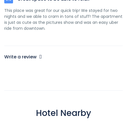
This place was great for our quick trip! We stayed for two
nights and we able to cram in tons of stuff! The apartment
is just as cute as the pictures show and was an easy uber
ride from downtown.
Write a review
Hotel Nearby