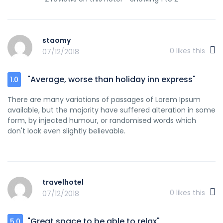
staomy
0
likes this
07/12/2018
"Average, worse than holiday inn express"
1.0
There are many variations of passages of Lorem Ipsum
available, but the majority have suffered alteration in some
form, by injected humour, or randomised words which
don't look even slightly believable.
travelhotel
0
likes this
07/12/2018
"Great space to be able to relax"
5.0