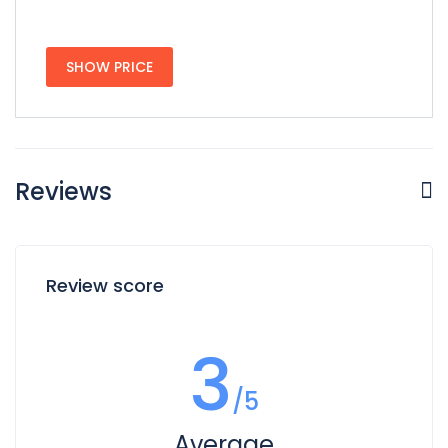
SHOW PRICE
Reviews
Review score
3
/5
Average