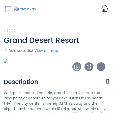
Grand Desert Resort
Delaware, USA
View on map
Description
Well-positioned in The Strip, Grand Desert Resort is the
ideal point of departure for your excursions in Las Vegas
(NV). The city center is merely 0.1 Miles away and the
airport can be reached within 10 minutes. Also within easy