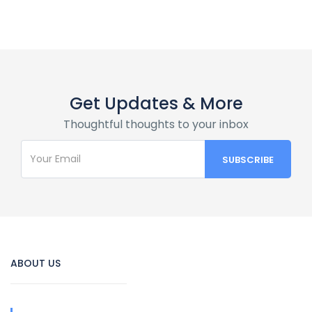
Get Updates & More
Thoughtful thoughts to your inbox
ABOUT US