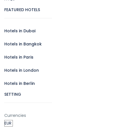
FEATURED HOTELS
Hotels in Dubai
Hotels in Bangkok
Hotels in Paris
Hotels in London
Hotels in Berlin
SETTING
Currencies