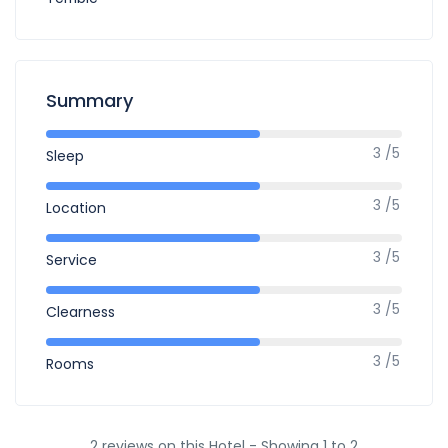
Summary
3 /5
Sleep
3 /5
Location
3 /5
Service
3 /5
Clearness
3 /5
Rooms
2 reviews on this Hotel - Showing 1 to 2