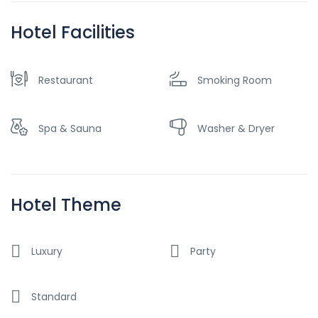
Hotel Facilities
Restaurant
Smoking Room
Spa & Sauna
Washer & Dryer
Hotel Theme
Luxury
Party
Standard