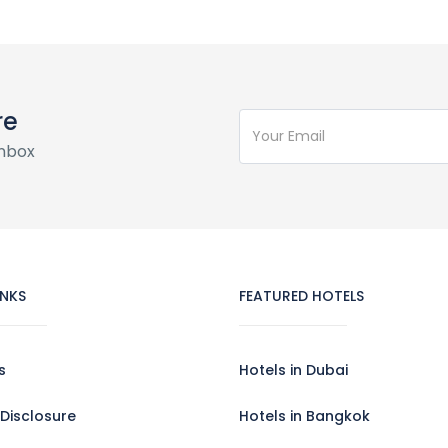
re
inbox
INKS
FEATURED HOTELS
s
Hotels in Dubai
e Disclosure
Hotels in Bangkok