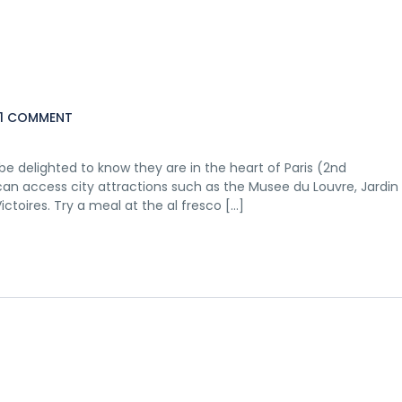
1 COMMENT
e delighted to know they are in the heart of Paris (2nd
 can access city attractions such as the Musee du Louvre, Jardin
ictoires. Try a meal at the al fresco […]