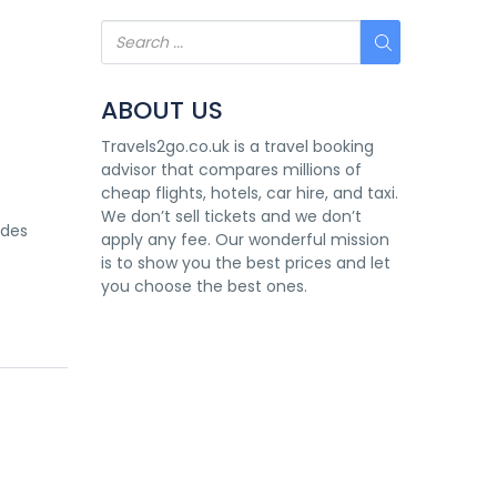
ABOUT US
Travels2go.co.uk is a travel booking
advisor that compares millions of
cheap flights, hotels, car hire, and taxi.
We don’t sell tickets and we don’t
 des
apply any fee. Our wonderful mission
is to show you the best prices and let
you choose the best ones.