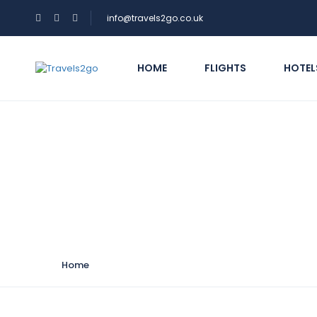
info@travels2go.co.uk
HOME
FLIGHTS
HOTEL
Hotel Theme:
Mid-r
Home