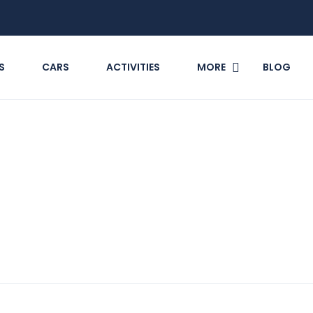
S
CARS
ACTIVITIES
MORE
BLOG
ange