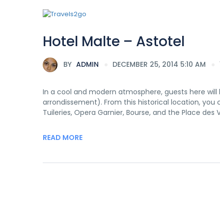
Hotel Malte – Astotel
BY
ADMIN
DECEMBER 25, 2014 5:10 AM
In a cool and modern atmosphere, guests here will b
arrondissement). From this historical location, you
Tuileries, Opera Garnier, Bourse, and the Place des V
READ MORE