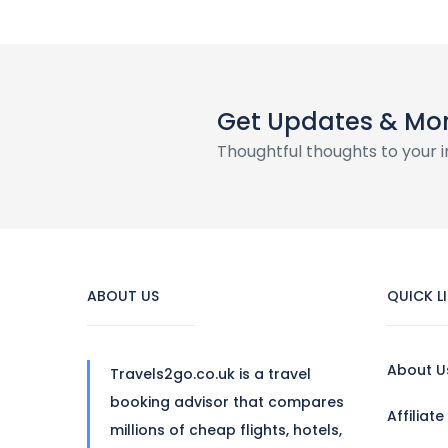
Get Updates & Mo
Thoughtful thoughts to your 
ABOUT US
QUICK L
About U
Travels2go.co.uk is a travel
booking advisor that compares
Affiliat
millions of cheap flights, hotels,