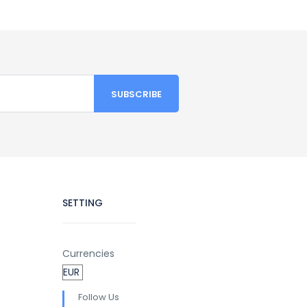
SETTING
Currencies
Follow Us