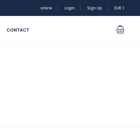
online
Login
Sign Up
EUR
CONTACT