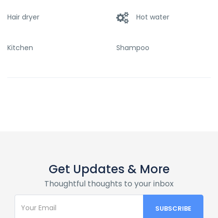
Hair dryer
Hot water
Kitchen
Shampoo
Get Updates & More
Thoughtful thoughts to your inbox