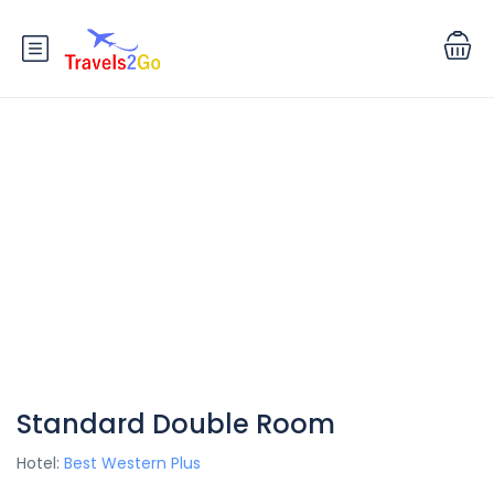
Standard Double Room
Hotel:
Best Western Plus