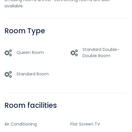
available.
Room Type
Standard Double-
Queen Room
Double Room
Standard Room
Room facilities
Air Conditioning
Flat Screen TV