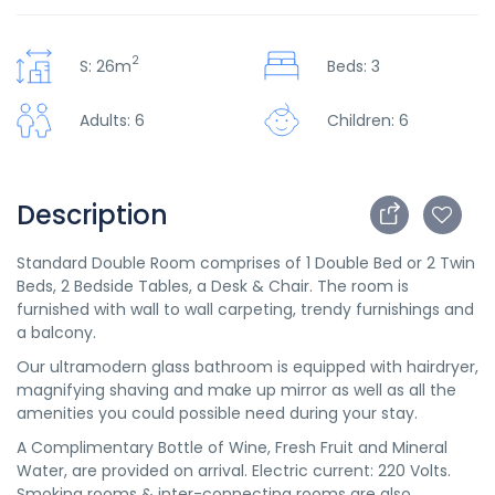
2
S: 26m
Beds: 3
Adults: 6
Children: 6
Description
Standard Double Room comprises of 1 Double Bed or 2 Twin
Beds, 2 Bedside Tables, a Desk & Chair. The room is
furnished with wall to wall carpeting, trendy furnishings and
a balcony.
Our ultramodern glass bathroom is equipped with hairdryer,
magnifying shaving and make up mirror as well as all the
amenities you could possible need during your stay.
A Complimentary Bottle of Wine, Fresh Fruit and Mineral
Water, are provided on arrival. Electric current: 220 Volts.
Smoking rooms & inter-connecting rooms are also