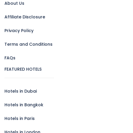
About Us
Affiliate Disclosure
Privacy Policy
Terms and Conditions
FAQs
FEATURED HOTELS
Hotels in Dubai
Hotels in Bangkok
Hotels in Paris
Hotels in London