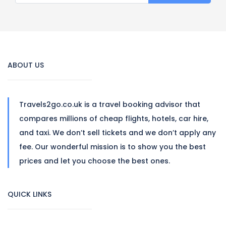
ABOUT US
Travels2go.co.uk is a travel booking advisor that
compares millions of cheap flights, hotels, car hire,
and taxi. We don’t sell tickets and we don’t apply any
fee. Our wonderful mission is to show you the best
prices and let you choose the best ones.
QUICK LINKS