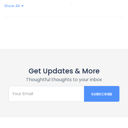
Kitchen
Shampoo
Show All
Wifi
Get Updates & More
Thoughtful thoughts to your inbox