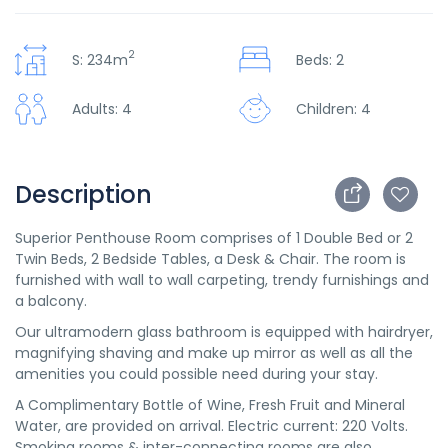
2
S: 234m
Beds: 2
Adults: 4
Children: 4
Description
Superior Penthouse Room comprises of 1 Double Bed or 2
Twin Beds, 2 Bedside Tables, a Desk & Chair. The room is
furnished with wall to wall carpeting, trendy furnishings and
a balcony.
Our ultramodern glass bathroom is equipped with hairdryer,
magnifying shaving and make up mirror as well as all the
amenities you could possible need during your stay.
A Complimentary Bottle of Wine, Fresh Fruit and Mineral
Water, are provided on arrival. Electric current: 220 Volts.
Smoking rooms & inter-connecting rooms are also