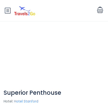
Superior Penthouse
Hotel:
Hotel Stanford