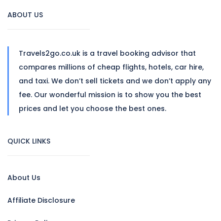
ABOUT US
Travels2go.co.uk is a travel booking advisor that
compares millions of cheap flights, hotels, car hire,
and taxi. We don’t sell tickets and we don’t apply any
fee. Our wonderful mission is to show you the best
prices and let you choose the best ones.
QUICK LINKS
About Us
Affiliate Disclosure