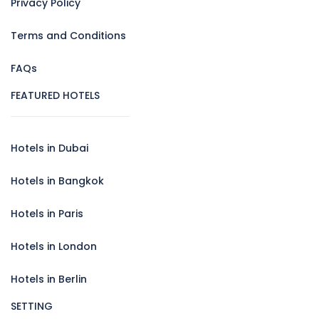
Privacy Policy
Terms and Conditions
FAQs
FEATURED HOTELS
Hotels in Dubai
Hotels in Bangkok
Hotels in Paris
Hotels in London
Hotels in Berlin
SETTING