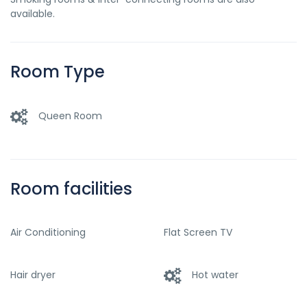
available.
Room Type
Queen Room
Room facilities
Air Conditioning
Flat Screen TV
Hair dryer
Hot water