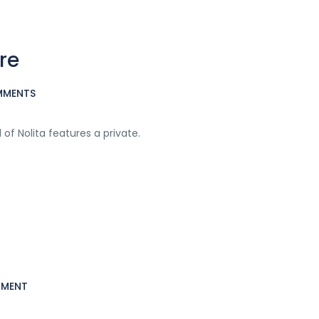
re
MMENTS
f Nolita features a private.
MMENT