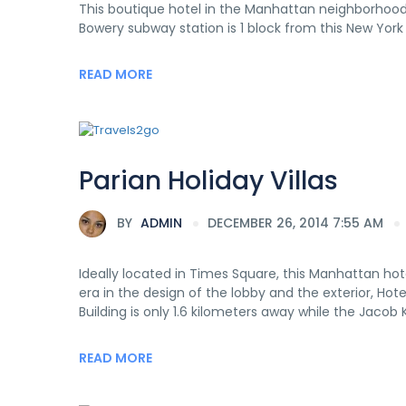
This boutique hotel in the Manhattan neighborhood 
Bowery subway station is 1 block from this New York 
READ MORE
Parian Holiday Villas
BY
ADMIN
DECEMBER 26, 2014 7:55 AM
Ideally located in Times Square, this Manhattan hot
era in the design of the lobby and the exterior, Hot
Building is only 1.6 kilometers away while the Jacob K
READ MORE