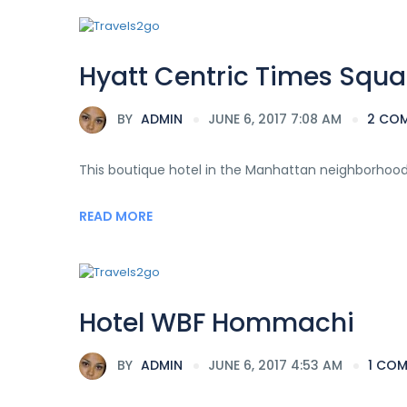
Hyatt Centric Times Squa
BY
ADMIN
JUNE 6, 2017 7:08 AM
2 CO
This boutique hotel in the Manhattan neighborhood o
READ MORE
Hotel WBF Hommachi
BY
ADMIN
JUNE 6, 2017 4:53 AM
1 CO