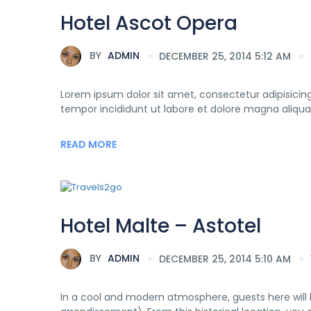
Hotel Ascot Opera
BY
ADMIN
DECEMBER 25, 2014 5:12 AM
Lorem ipsum dolor sit amet, consectetur adipisicing
tempor incididunt ut labore et dolore magna aliqua
READ MORE
Hotel Malte – Astotel
BY
ADMIN
DECEMBER 25, 2014 5:10 AM
In a cool and modern atmosphere, guests here will b