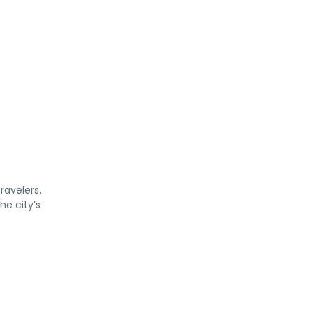
ravelers.
he city’s