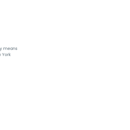
rty means
w York