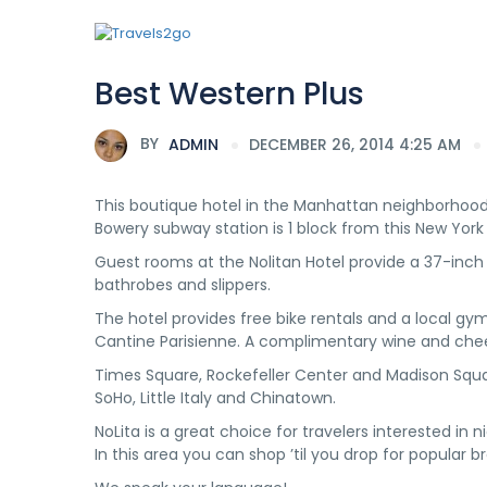
Best Western Plus
BY
ADMIN
DECEMBER 26, 2014 4:25 AM
This boutique hotel in the Manhattan neighborhood 
Bowery subway station is 1 block from this New York 
Guest rooms at the Nolitan Hotel provide a 37-inc
bathrobes and slippers.
The hotel provides free bike rentals and a local gy
Cantine Parisienne. A complimentary wine and che
Times Square, Rockefeller Center and Madison Squa
SoHo, Little Italy and Chinatown.
NoLita is a great choice for travelers interested in n
In this area you can shop ’til you drop for popular b