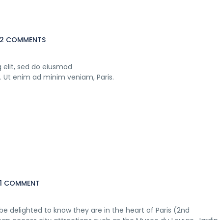
2 COMMENTS
 elit, sed do eiusmod
. Ut enim ad minim veniam, Paris.
1 COMMENT
e delighted to know they are in the heart of Paris (2nd