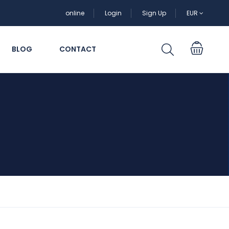
online
Login
Sign Up
EUR
BLOG
CONTACT