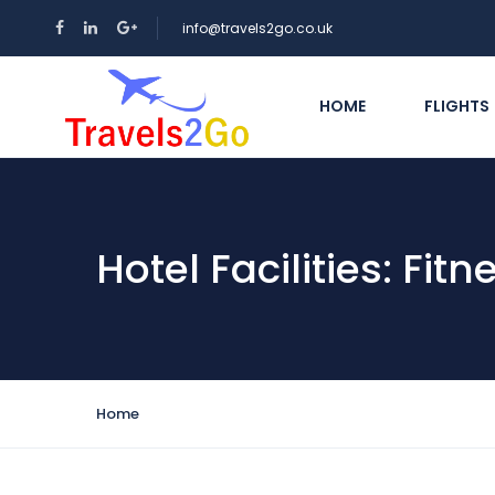
info@travels2go.co.uk
HOME
FLIGHTS
Hotel Facilities:
Fitn
Home