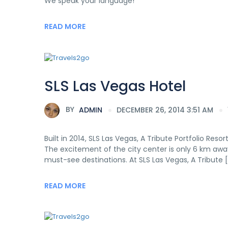
We speak your language!
READ MORE
SLS Las Vegas Hotel
BY
ADMIN
DECEMBER 26, 2014 3:51 AM
Built in 2014, SLS Las Vegas, A Tribute Portfolio Reso
The excitement of the city center is only 6 km away.
must-see destinations. At SLS Las Vegas, A Tribute 
READ MORE