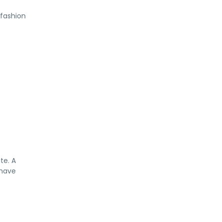
 fashion
te. A
 have