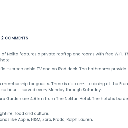
2 COMMENTS
of Nolita features a private rooftop and rooms with free WiFi. T
hotel.
h flat-screen cable TV and an iPod dock. The bathrooms provide
m membership for guests. There is also on-site dining at the Fren
ese hour is served every Monday through Saturday.
re Garden are 4.8 km from The Nolitan Hotel. The hotel is bord
ightlife, food and culture.
rands like Apple, H&M, Zara, Prada, Ralph Lauren.