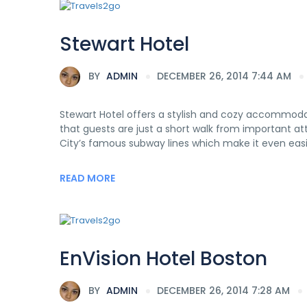
Stewart Hotel
BY
ADMIN
DECEMBER 26, 2014 7:44 AM
Stewart Hotel offers a stylish and cozy accommodat
that guests are just a short walk from important a
City’s famous subway lines which make it even easie
READ MORE
EnVision Hotel Boston
BY
ADMIN
DECEMBER 26, 2014 7:28 AM