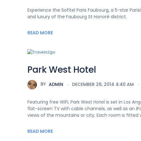
Experience the Sofitel Paris Faubourg, a 5-star Pari
and luxury of the Faubourg St Honoré district.
READ MORE
Park West Hotel
BY
ADMIN
DECEMBER 26, 2014 4:40 AM
Featuring free WiFi, Park West Hotel is set in Los Ang
flat-screen TV with cable channels, as well as an i
views of the mountains or city. Each room is fitted 
READ MORE