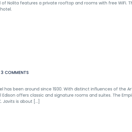
of Nolita features a private rooftop and rooms with free WiFi. T
hotel.
3 COMMENTS
el has been around since 1930. With distinct influences of the A
el Edison offers classic and signature rooms and suites. The Empi
. Javits is about […]