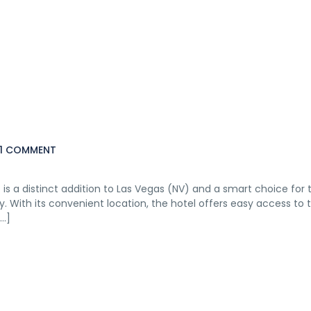
1 COMMENT
rt is a distinct addition to Las Vegas (NV) and a smart choice for t
 With its convenient location, the hotel offers easy access to t
[…]