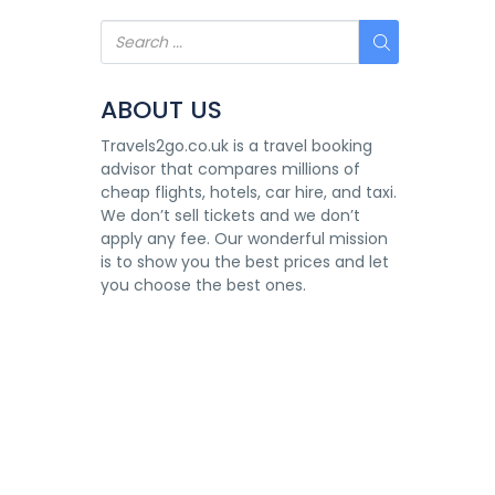
ABOUT US
Travels2go.co.uk is a travel booking
advisor that compares millions of
cheap flights, hotels, car hire, and taxi.
We don’t sell tickets and we don’t
apply any fee. Our wonderful mission
is to show you the best prices and let
you choose the best ones.