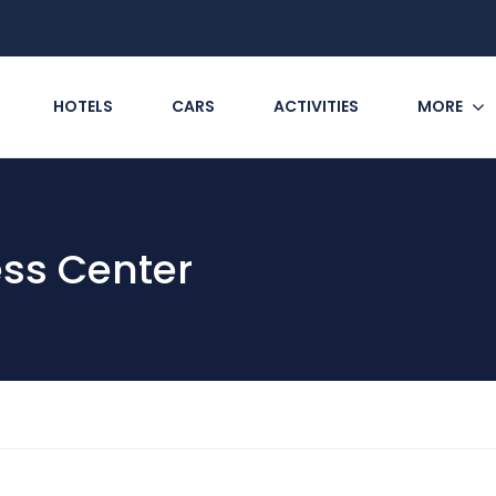
HOTELS
CARS
ACTIVITIES
MORE
ess Center