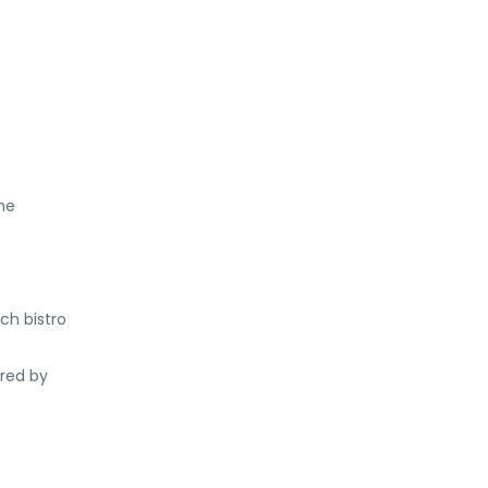
he
ch bistro
ered by