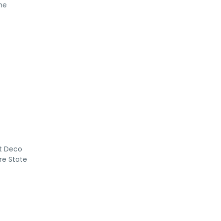
he
rt Deco
re State