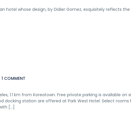
sian hotel whose design, by Didier Gomez, exquisitely reflects the
1 COMMENT
eles, 1.1 km from Koreatown. Free private parking is available on si
Pod docking station are offered at Park West Hotel. Select rooms
with […]