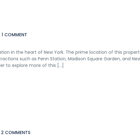
1 COMMENT
ion in the heart of New York. The prime location of this prope
ttractions such as Penn Station, Madison Square Garden, and Ne
r to explore more of this […]
2 COMMENTS